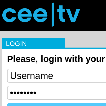
LOGIN
Please, login with your