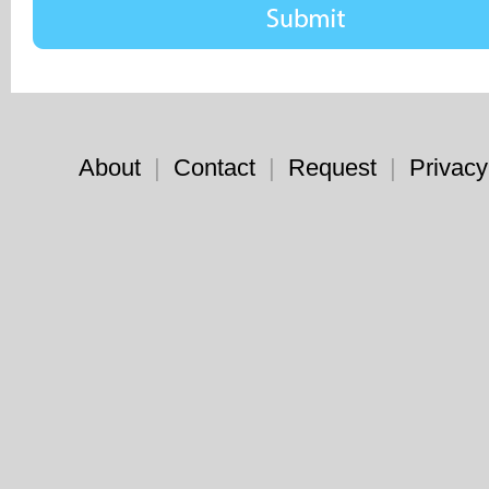
About
|
Contact
|
Request
|
Privacy