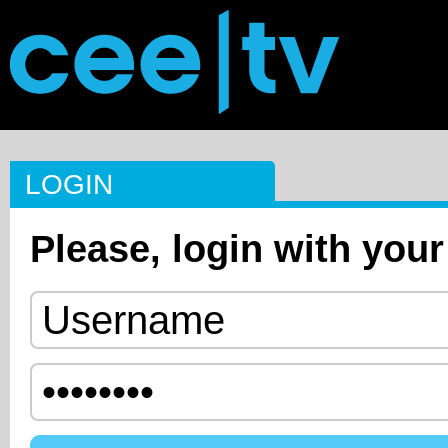
LOGIN
Please, login with your