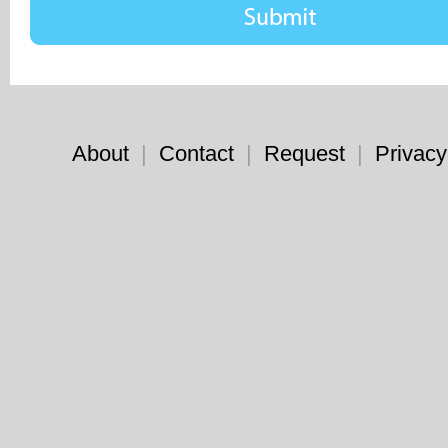
About
|
Contact
|
Request
|
Privacy