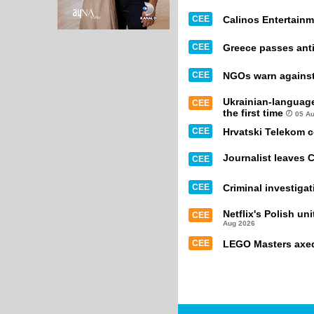
CEE
Calinos Entertainm
CEE
Greece passes anti
CEE
NGOs warn against 
Ukrainian-languag
CEE
the first time
05 A
CEE
Hrvatski Telekom 
Journalist leaves 
CEE
CEE
Criminal investiga
Netflix's Polish un
CEE
Aug 2026
CEE
LEGO Masters axed 