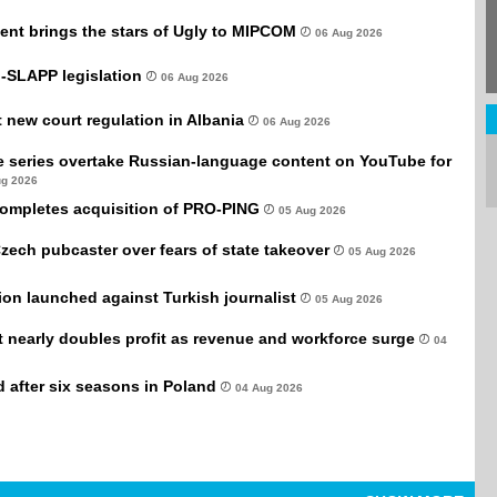
ent brings the stars of Ugly to MIPCOM
06 Aug 2026
-SLAPP legislation
06 Aug 2026
new court regulation in Albania
06 Aug 2026
e series overtake Russian-language content on YouTube for
ug 2026
completes acquisition of PRO-PING
05 Aug 2026
Czech pubcaster over fears of state takeover
05 Aug 2026
tion launched against Turkish journalist
05 Aug 2026
it nearly doubles profit as revenue and workforce surge
04
after six seasons in Poland
04 Aug 2026