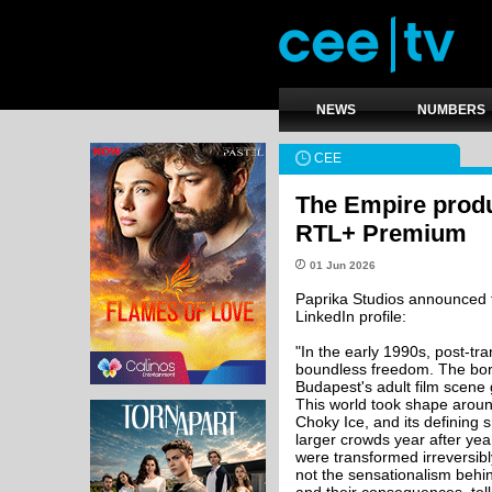
NEWS
NUMBERS
CEE
The Empire produ
RTL+ Premium
01 Jun 2026
Paprika Studios announced t
LinkedIn profile:
"In the early 1990s, post-tra
boundless freedom. The bord
Budapest's adult film scene g
This world took shape arou
Choky Ice, and its defining
larger crowds year after yea
were transformed irreversibly
not the sensationalism behi