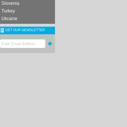
Slovenia
Turkey
Ukraine
GET OUR NEWSLETTER