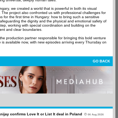
ing universal, deeply human tales.
gary, we created a world that is powerful in both its visual
g. The project also confronted us with professional challenges for
s for the first time in Hungary: how to bring such a sensitive
safeguarding the dignity and the physical and emotional safety of
tep, working with special coordination and building on the
nsent and clear boundaries.
e production partner responsible for bringing this bold venture
e is available now, with new episodes arriving every Thursday on
GO BACK
anijay confirms Love It or List It deal in Poland
06 Aug 2026