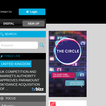
Contact Us
DIGITAL
SIGN UP
SEARCH
TVBIZZ LIVE
UNITED KINGDOM
UK COMPETITION AND
MARKETS AUTHORITY
APPROVES PARAMOUNT
SKYDANCE ACQUISITION
OF ...
FOCUS