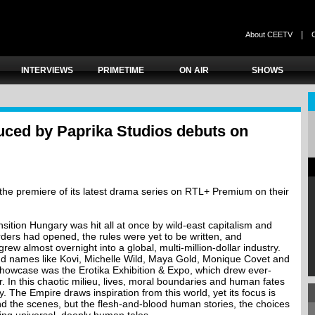
|
About CEETV
INTERVIEWS
PRIMETIME
ON AIR
SHOWS
ced by Paprika Studios debuts on
he premiere of its latest drama series on RTL+ Premium on their
nsition Hungary was hit all at once by wild-east capitalism and
ers had opened, the rules were yet to be written, and
rew almost overnight into a global, multi-million-dollar industry.
nd names like Kovi, Michelle Wild, Maya Gold, Monique Covet and
 showcase was the Erotika Exhibition & Expo, which drew ever-
r. In this chaotic milieu, lives, moral boundaries and human fates
. The Empire draws inspiration from this world, yet its focus is
nd the scenes, but the flesh-and-blood human stories, the choices