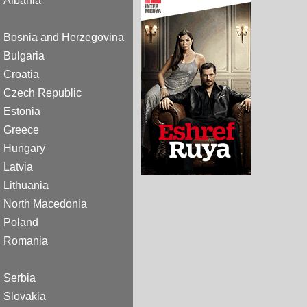
Albania
Bosnia and Herzegovina
Bulgaria
Croatia
Czech Republic
Estonia
Greece
Hungary
Latvia
Lithuania
North Macedonia
Poland
Romania
Serbia
Slovakia