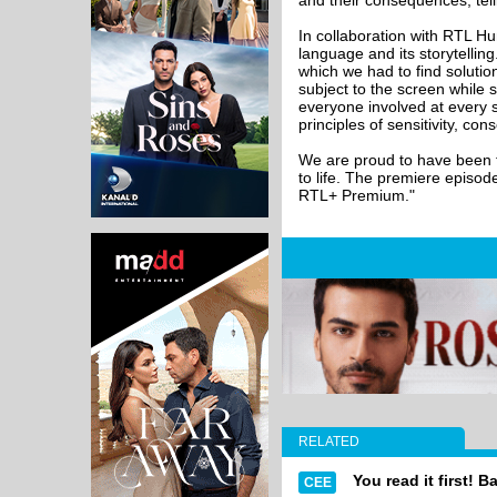
and their consequences, tell
In collaboration with RTL Hun
language and its storytellin
which we had to find solution
subject to the screen while 
everyone involved at every s
principles of sensitivity, co
We are proud to have been th
to life. The premiere episod
RTL+ Premium."
RELATED
You read it first! B
CEE