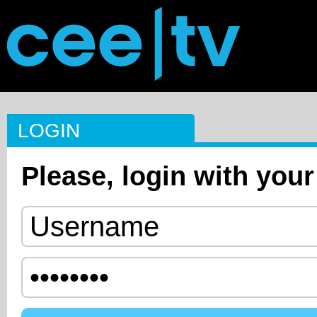
LOGIN
Please, login with your