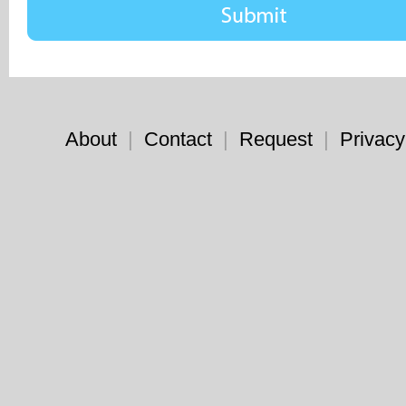
About
|
Contact
|
Request
|
Privacy