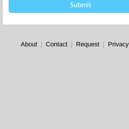
About
|
Contact
|
Request
|
Privacy