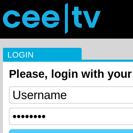
LOGIN
Please, login with your