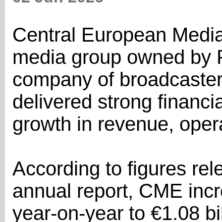
Central European Media
media group owned by 
company of broadcaster
delivered strong financia
growth in revenue, opera
According to figures re
annual report, CME inc
year-on-year to €1.08 bil