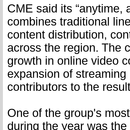
CME said its “anytime, 
combines traditional line
content distribution, co
across the region. The 
growth in online video 
expansion of streaming 
contributors to the resul
One of the group's most
during the year was the