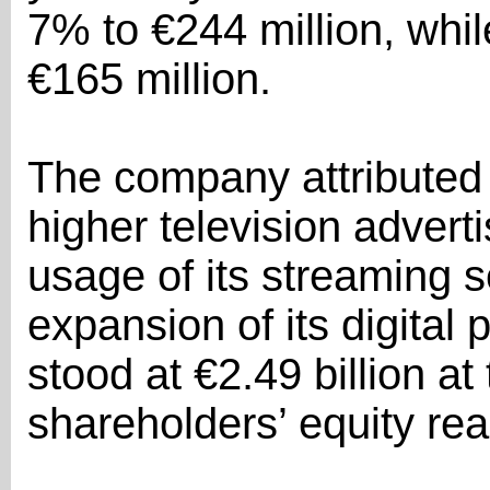
7% to €244 million, whil
€165 million.
The company attributed 
higher television advert
usage of its streaming 
expansion of its digital
stood at €2.49 billion at
shareholders’ equity rea