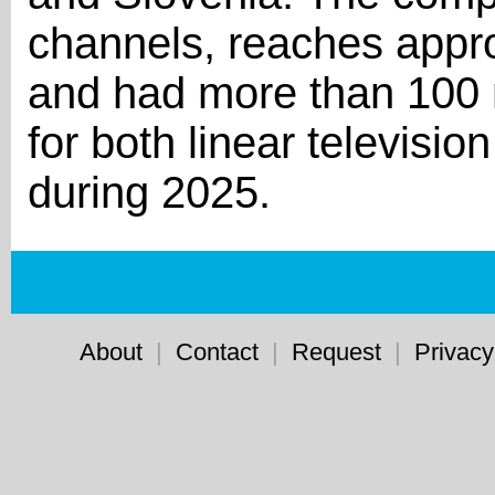
channels, reaches appro
and had more than 100 
for both linear televisi
during 2025.
About
|
Contact
|
Request
|
Privacy