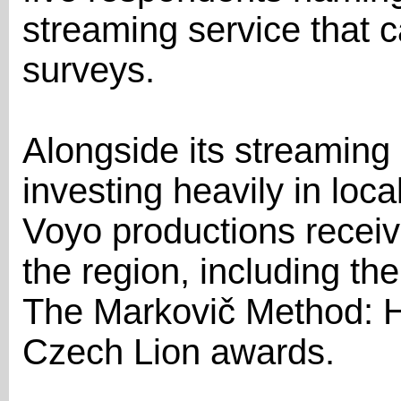
streaming service that 
surveys.
Alongside its streamin
investing heavily in loca
Voyo productions recei
the region, including t
The Markovič Method: H
Czech Lion awards.