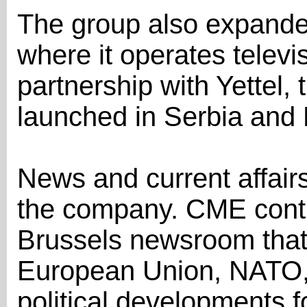
The group also expand
where it operates televi
partnership with Yettel,
launched in Serbia and
News and current affairs 
the company. CME conti
Brussels newsroom that
European Union, NATO,
political developments fo