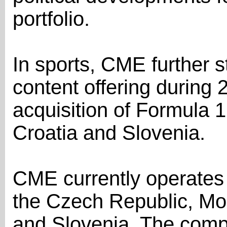
portfolio.
In sports, CME further 
content offering during 
acquisition of Formula 1
Croatia and Slovenia.
CME currently operates 
the Czech Republic, Mo
and Slovenia. The comp