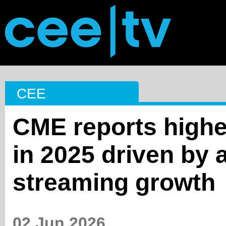
CEE
CME reports highe
in 2025 driven by 
streaming growth
02 Jun 2026