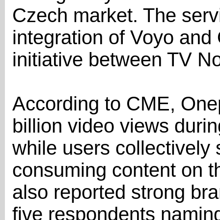
Czech market. The serv
integration of Voyo and
initiative between TV 
According to CME, Onep
billion video views during
while users collectively 
consuming content on t
also reported strong br
five respondents naming