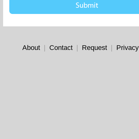
About
|
Contact
|
Request
|
Privacy