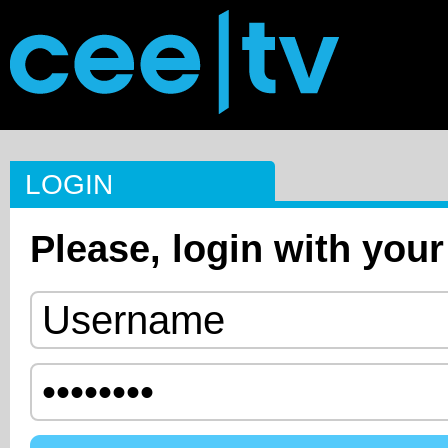
LOGIN
Please, login with your