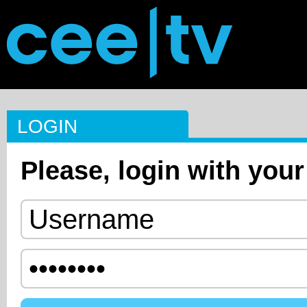
LOGIN
Please, login with your