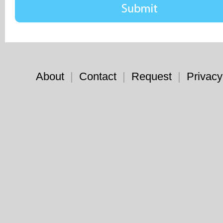
About
|
Contact
|
Request
|
Privacy