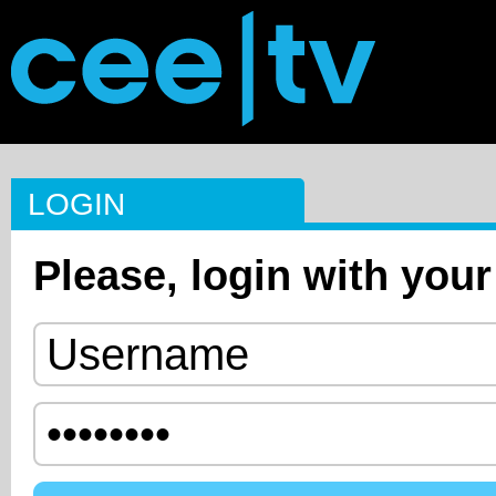
LOGIN
Please, login with your