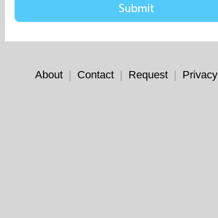
About
|
Contact
|
Request
|
Privacy