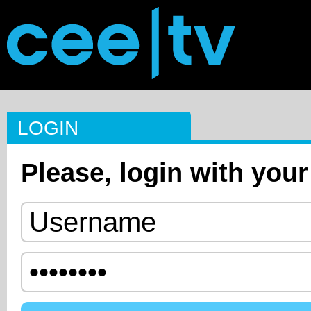
LOGIN
Please, login with your