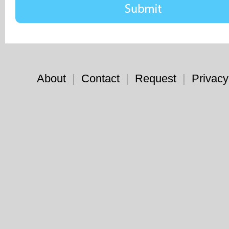
About
|
Contact
|
Request
|
Privacy