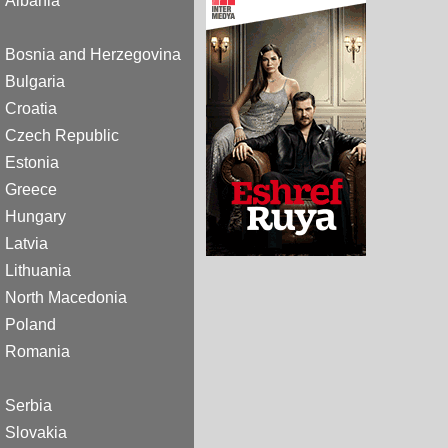
Albania
Bosnia and Herzegovina
Bulgaria
Croatia
Czech Republic
Estonia
Greece
Hungary
Latvia
Lithuania
North Macedonia
Poland
Romania
Serbia
Slovakia