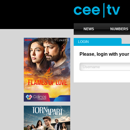
NEWS
NUMBERS
LOGIN
Please, login with your