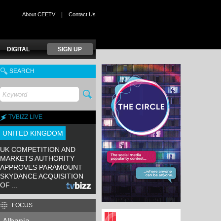
|
About CEETV
Contact Us
DIGITAL
SIGN UP
SEARCH
TVBIZZ LIVE
UNITED KINGDOM
UK COMPETITION AND
MARKETS AUTHORITY
APPROVES PARAMOUNT
SKYDANCE ACQUISITION
OF ...
FOCUS