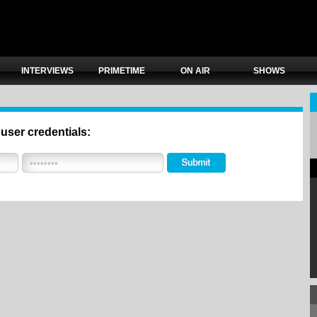
INTERVIEWS
PRIMETIME
ON AIR
SHOWS
 user credentials: