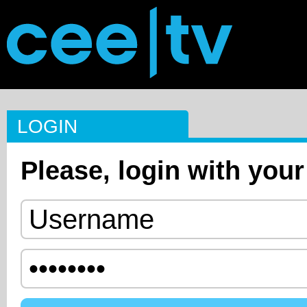
LOGIN
Please, login with your