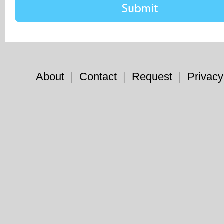
About
|
Contact
|
Request
|
Privacy