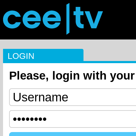
LOGIN
Please, login with your