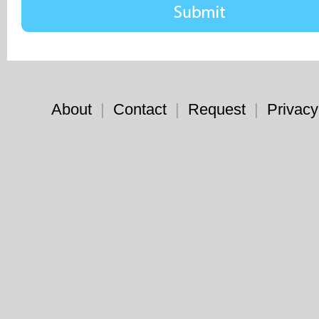
About
|
Contact
|
Request
|
Privacy