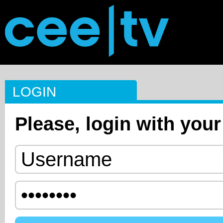
LOGIN
Please, login with your