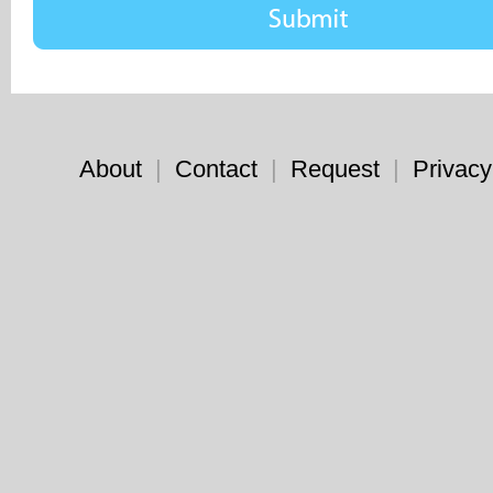
About
|
Contact
|
Request
|
Privacy