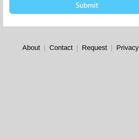
About
|
Contact
|
Request
|
Privacy