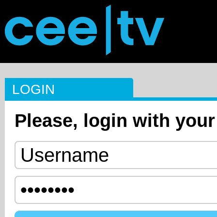
LOGIN
Please, login with your