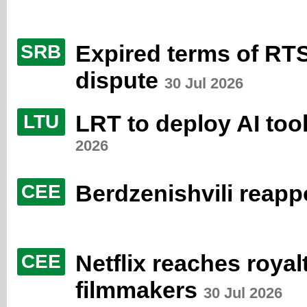
Expired terms of RT
SRB
dispute
30 Jul 2026
LRT to deploy AI too
LTU
2026
Berdzenishvili reap
CEE
Netflix reaches roya
CEE
filmmakers
30 Jul 2026