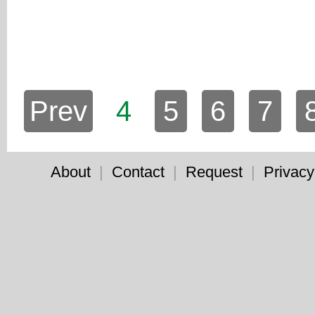
Prev
4
5
6
7
About
|
Contact
|
Request
|
Privacy