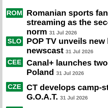
Romanian sports fans
ROM
streaming as the se
norm
31 Jul 2026
POP TV unveils new li
SLO
newscast
31 Jul 2026
Canal+ launches two
CEE
Poland
31 Jul 2026
CT develops camp-st
CZE
G.O.A.T.
31 Jul 2026