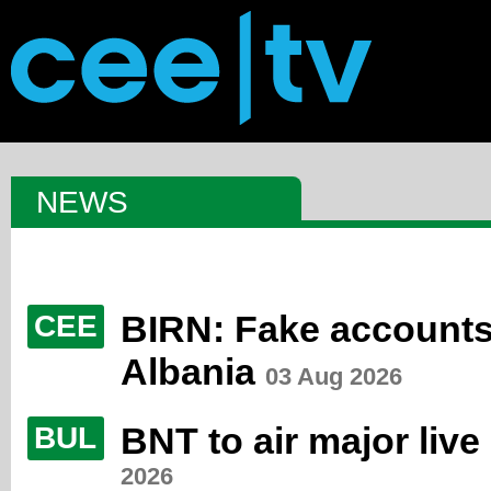
NEWS
BIRN: Fake accounts 
CEE
Albania
03 Aug 2026
BNT to air major live
BUL
2026