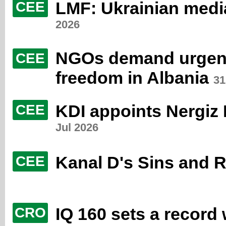
LMF: Ukrainian media
CEE
2026
NGOs demand urgent 
CEE
freedom in Albania
31
KDI appoints Nergiz
CEE
Jul 2026
Kanal D's Sins and 
CEE
IQ 160 sets a record
CRO