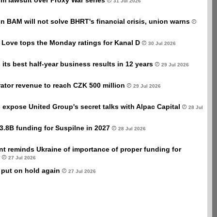
sm lawsuit over Proxy War series
31 Jul 2026
ion BAM will not solve BHRT's financial crisis, union warns
 Love tops the Monday ratings for Kanal D
30 Jul 2026
its best half-year business results in 12 years
29 Jul 2026
ator revenue to reach CZK 500 million
29 Jul 2026
xpose United Group's secret talks with Alpac Capital
28 Jul
3.8B funding for Suspilne in 2027
28 Jul 2026
t reminds Ukraine of importance of proper funding for
27 Jul 2026
 put on hold again
27 Jul 2026