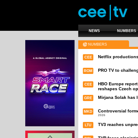
NEWS
NUMBERS
NUMBERS
Netflix productions
CEE
PRO TV to challeng
ROM
HBO Europe report
CEE
reshapes Czech op
Mirjana Solak has l
GRE
Controversial form
MKD
2026
TV3 reaches unpre
LTU