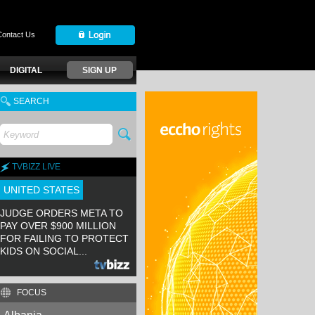
Contact Us
DIGITAL
SIGN UP
SEARCH
TVBIZZ LIVE
UNITED STATES
JUDGE ORDERS META TO
PAY OVER $900 MILLION
FOR FAILING TO PROTECT
KIDS ON SOCIAL...
FOCUS