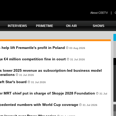
|
About CEETV
INTERVIEWS
PRIMETIME
ON AIR
SHOWS
 help lift Fremantle's profit in Poland
03 Aug 2026
e €4 million competition fine in court
31 Jul 2026
s lower 2025 revenue as subscription-led business model
erations
31 Jul 2026
eft Star's board
31 Jul 2026
er MRT chief put in charge of Skopje 2028 Foundation
31 Jul
cedented numbers with World Cup coverage
31 Jul 2026