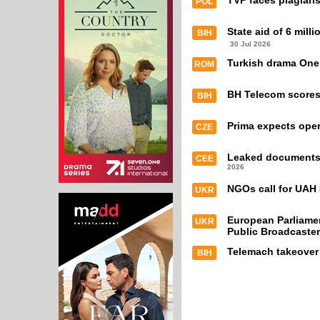
TVP faces plagiari
POL
State aid of 6 mill
BIH
30 Jul 2026
Turkish drama One
ROM
BH Telecom scores 
BIH
Prima expects oper
CZE
Leaked documents e
CEE
2026
NGOs call for UAH 
UKR
European Parliamen
UKR
Public Broadcaster
Telemach takeover
BIH