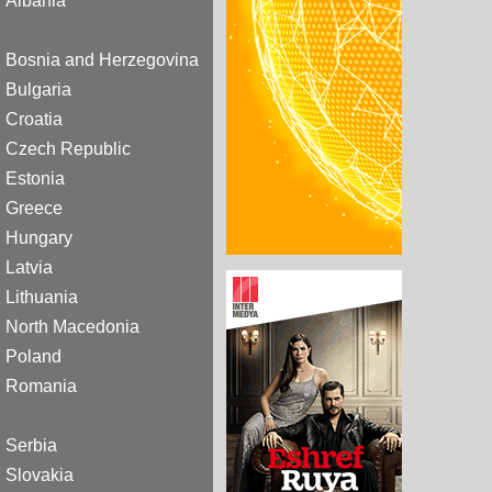
Albania
Bosnia and Herzegovina
Bulgaria
Croatia
Czech Republic
Estonia
Greece
Hungary
Latvia
Lithuania
North Macedonia
Poland
Romania
Serbia
Slovakia