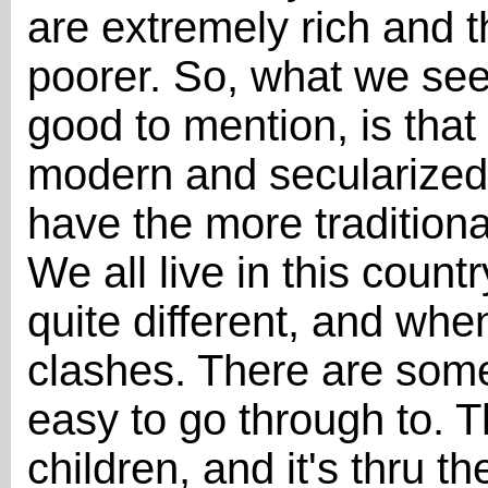
are extremely rich and t
poorer. So, what we see 
good to mention, is that
modern and secularized 
have the more tradition
We all live in this count
quite different, and w
clashes. There are some
easy to go through to. T
children, and it's thru t