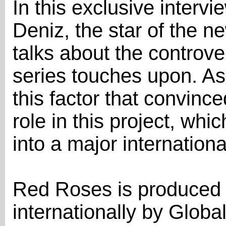
In this exclusive inter
Deniz, the star of the n
talks about the controve
series touches upon. As 
this factor that convince
role in this project, whic
into a major internation
Red Roses is produced b
internationally by Globa