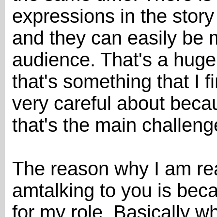
expressions in the story 
and they can easily be 
audience. That's a huge
that's something that I f
very careful about becau
that's the main challeng
The reason why I am rea
amtalking to you is bec
for my role. Basically w