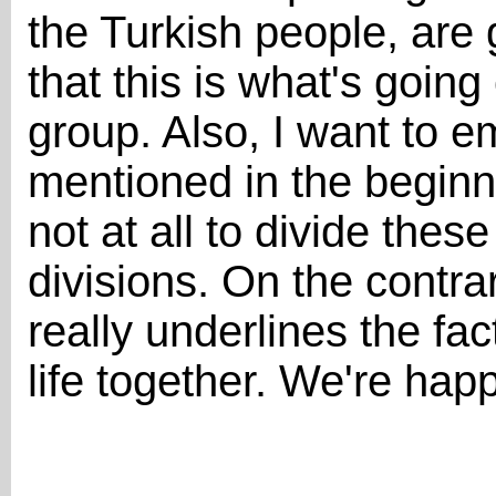
the Turkish people, are 
that this is what's going
group. Also, I want to 
mentioned in the beginni
not at all to divide the
divisions. On the contrar
really underlines the fac
life together. We're hap