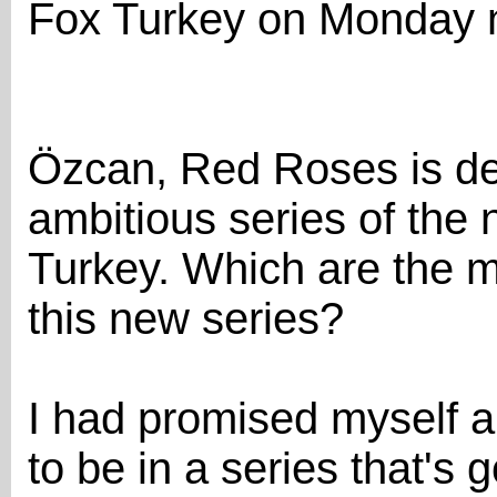
Fox Turkey on Monday n
Özcan, Red Roses is de
ambitious series of the 
Turkey. Which are the m
this new series?
I had promised myself a
to be in a series that's 