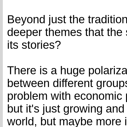
Beyond just the traditio
deeper themes that the 
its stories?
There is a huge polariza
between different group
problem with economic po
but it's just growing and
world, but maybe more i