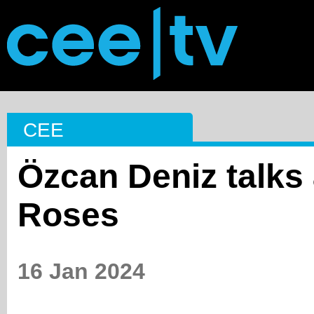
CEE
Özcan Deniz talks
Roses
16 Jan 2024