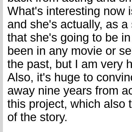
What's interesting now is
and she's actually, as a s
that she's going to be i
been in any movie or se
the past, but I am very 
Also, it's huge to conv
away nine years from ac
this project, which also 
of the story.