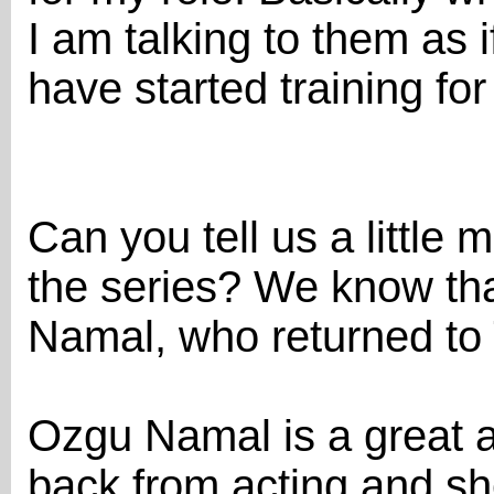
I am talking to them as i
have started training for
Can you tell us a little 
the series? We know tha
Namal, who returned to 
Ozgu Namal is a great a
back from acting and sh