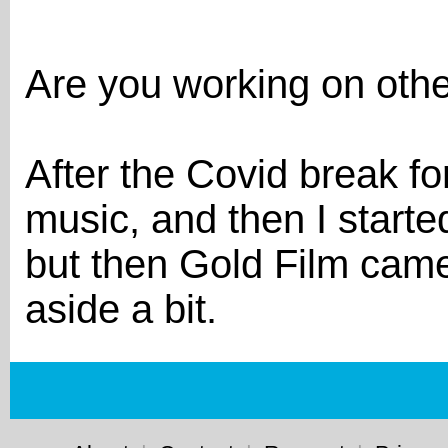
Are you working on othe
After the Covid break fo
music, and then I starte
but then Gold Film came 
aside a bit.