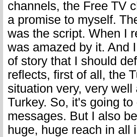
channels, the Free TV c
a promise to myself. T
was the script. When I re
was amazed by it. And I 
of story that I should defi
reflects, first of all, t
situation very, very well
Turkey. So, it's going to 
messages. But I also bel
huge, huge reach in all 