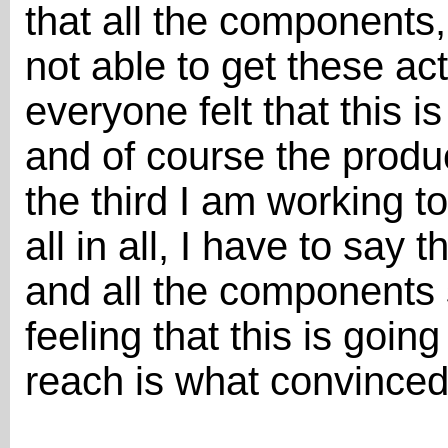
that all the components,
not able to get these ac
everyone felt that this is
and of course the produc
the third I am working t
all in all, I have to say
and all the components s
feeling that this is goin
reach is what convince