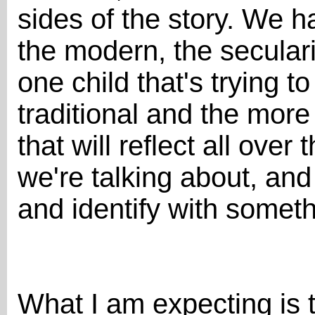
sides of the story. We h
the modern, the secular
one child that's trying t
traditional and the more
that will reflect all ove
we're talking about, and
and identify with somethi
What I am expecting is 