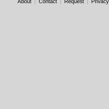
About
|
Contact
|
Request
|
Privacy