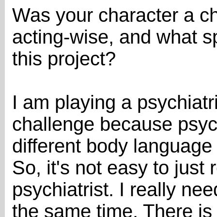
Was your character a ch
acting-wise, and what sp
this project?
I am playing a psychiatr
challenge because psych
different body language
So, it's not easy to just
psychiatrist. I really nee
the same time. There is 