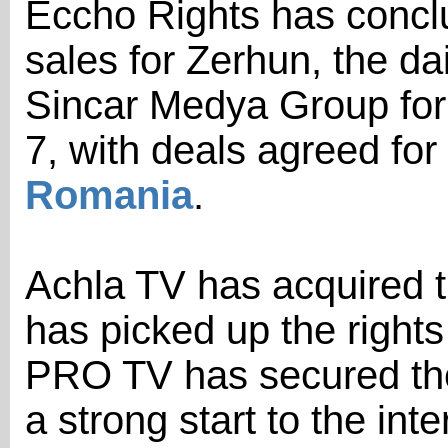
Eccho Rights has conclud
sales for Zerhun, the d
Sincar Medya Group for
7, with deals agreed for
Romania
.
Achla TV has acquired t
has picked up the rights
PRO TV has secured the
a strong start to the inte