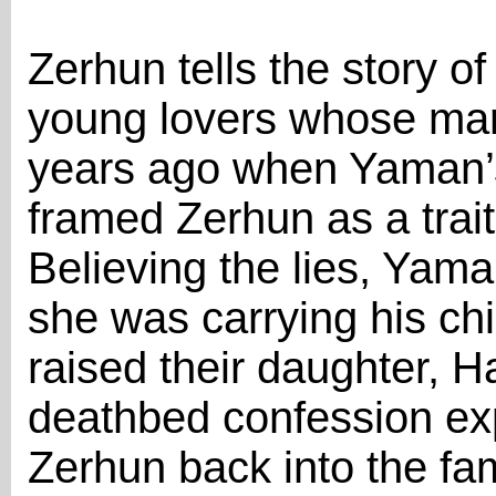
Zerhun tells the story 
young lovers whose marr
years ago when Yaman’s
framed Zerhun as a trai
Believing the lies, Ya
she was carrying his ch
raised their daughter, Ha
deathbed confession exp
Zerhun back into the fa