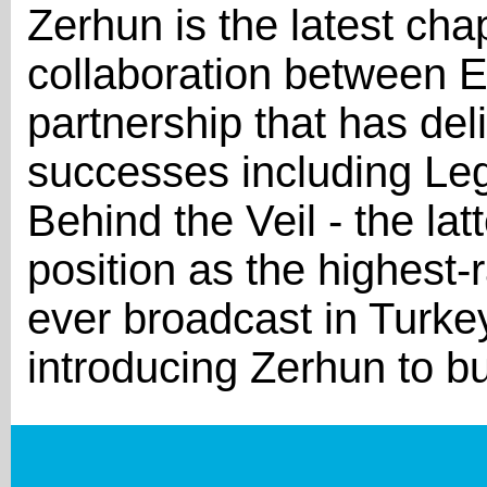
Zerhun is the latest cha
collaboration between E
partnership that has del
successes including Le
Behind the Veil - the latt
position as the highest-
ever broadcast in Turke
introducing Zerhun to b