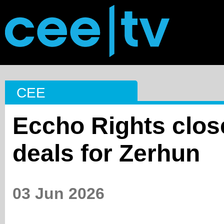
CEE
Eccho Rights close
deals for Zerhun
03 Jun 2026