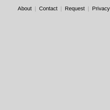
About
|
Contact
|
Request
|
Privacy