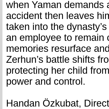
when Yaman demands a
accident then leaves hi
taken into the dynasty’s
an employee to remain c
memories resurface and i
Zerhun’s battle shifts fr
protecting her child from
power and control.
Handan Özkubat, Direct