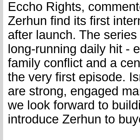
Eccho Rights, commente
Zerhun find its first int
after launch. The series 
long-running daily hit -
family conflict and a cen
the very first episode. 
are strong, engaged mar
we look forward to bui
introduce Zerhun to buy