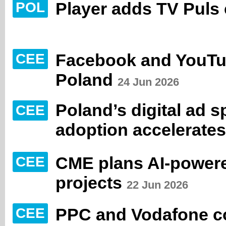
Player adds TV Puls
POL
Facebook and YouTub
CEE
Poland
24 Jun 2026
Poland’s digital ad s
CEE
adoption accelerates
CME plans AI-powere
CEE
projects
22 Jun 2026
PPC and Vodafone con
CEE