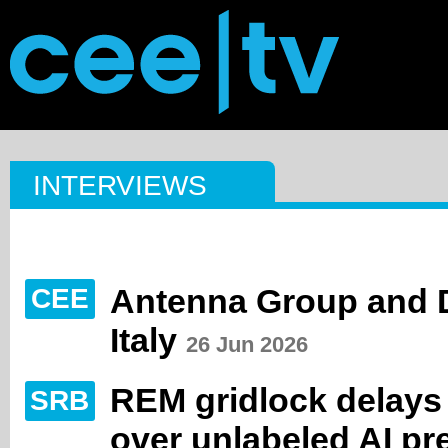
INTERVIEWS
Antenna Group and D
CEE
Italy
26 Jun 2026
REM gridlock delays
SRB
over unlabeled AI pr