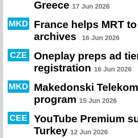
Greece
17 Jun 2026
France helps MRT to 
MKD
archives
16 Jun 2026
Oneplay preps ad tie
CZE
registration
16 Jun 2026
Makedonski Telekom 
MKD
program
15 Jun 2026
YouTube Premium sub
CEE
Turkey
12 Jun 2026