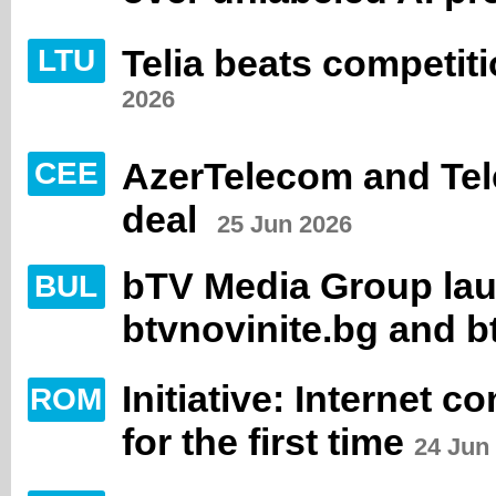
Telia beats competit
LTU
2026
AzerTelecom and Tele
CEE
deal
25 Jun 2026
bTV Media Group la
BUL
btvnovinite.bg and b
Initiative: Internet 
ROM
for the first time
24 Jun