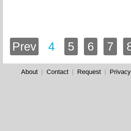
Prev
4
5
6
7
About
|
Contact
|
Request
|
Privacy